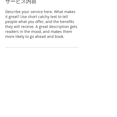
サービス内容
Describe your service here. What makes
it great? Use short catchy text to tell
people what you offer, and the benefits
they will receive. A great description gets
readers in the mood, and makes them
more likely to go ahead and book.
連絡先
日本、大阪府大東市
© KAWAMURA GISHI CO., LTD., 2022