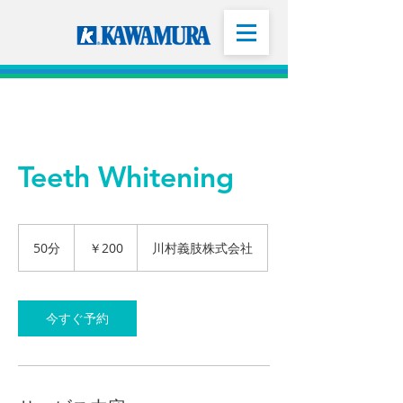
Teeth Whitening
200
円
50分
5
￥200
川村義肢株式会社
0
分
今すぐ予約